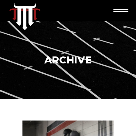
ARCHIVE