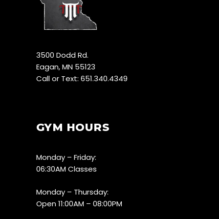
3500 Dodd Rd.
Eagan, MN 55123
Call or Text: 651.340.4349
GYM HOURS
Monday – Friday:
06:30AM Classes
Monday – Thursday:
Open 11:00AM – 08:00PM