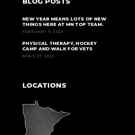
BLOG POSTS
NEW YEAR MEANS LOTS OF NEW
THINGS HERE AT MN TOP TEAM.
FEBRUARY 5, 2022
PHYSICAL THERAPY, HOCKEY
CAMP AND WALK FOR VETS
APRIL 27, 2022
LOCATIONS