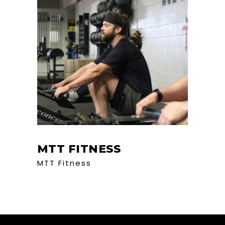
MTT FITNESS
MTT Fitness