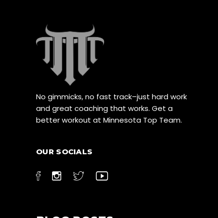
No gimmicks, no fast track–just hard work
and great coaching that works. Get a
better workout at Minnesota Top Team.
OUR SOCIALS