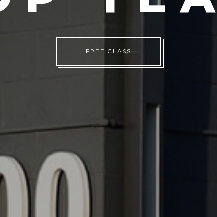
TRY A CLASS