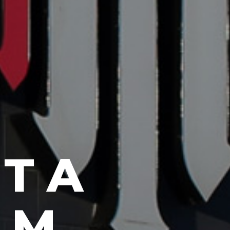
AN
SU