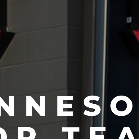
RAZILI
IU JIT