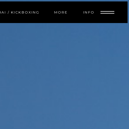
INFO
HAI / KICKBOXING
MORE