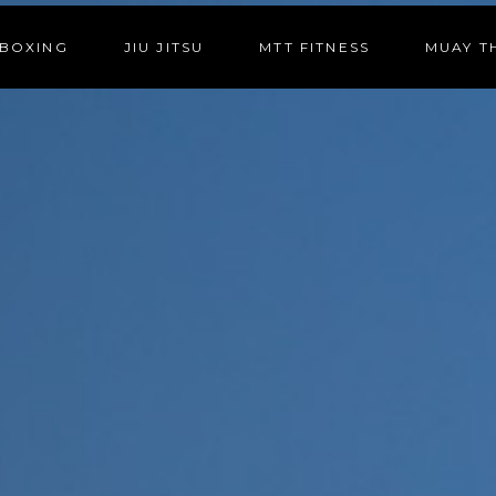
BOXING
JIU JITSU
MTT FITNESS
MUAY T