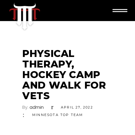
PHYSICAL
THERAPY,
HOCKEY CAMP
AND WALK FOR
VETS
By:
admin
APRIL 27, 2022
MINNESOTA TOP TEAM