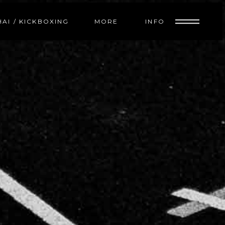
INFO
HAI / KICKBOXING
MORE