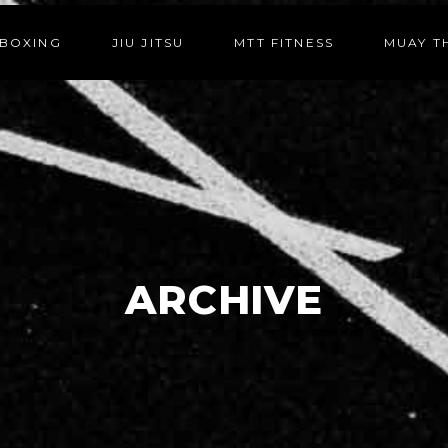
BOXING
JIU JITSU
MTT FITNESS
MUAY T
ARCHIVE