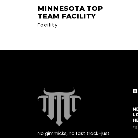
MINNESOTA TOP
TEAM FACILITY
Facility
B
N
L
H
FE
No gimmicks, no fast track–just