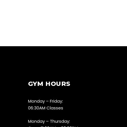
GYM HOURS
Monday – Friday:
06:30AM Classes
Monday – Thursday: