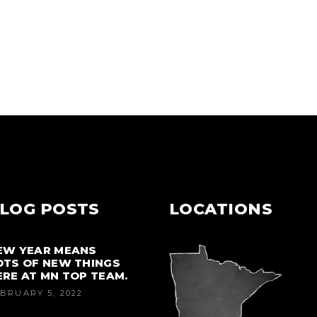
LOG POSTS
LOCATIONS
EW YEAR MEANS
OTS OF NEW THINGS
ERE AT MN TOP TEAM.
BRUARY 5, 2022